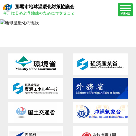
那覇市地球温暖化対策協議会
MENU