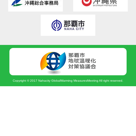
Copyright © 2017 Nahacity GlobalWarming MeasuresMeeting All right reserved.